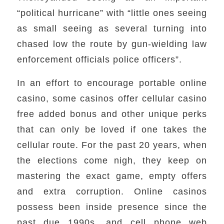
“political hurricane” with “little ones seeing
as small seeing as several turning into
chased low the route by gun-wielding law
enforcement officials police officers”.
In an effort to encourage portable online
casino, some casinos offer cellular casino
free added bonus and other unique perks
that can only be loved if one takes the
cellular route. For the past 20 years, when
the elections come nigh, they keep on
mastering the exact game, empty offers
and extra corruption. Online casinos
possess been inside presence since the
past due 1990s, and cell phone web