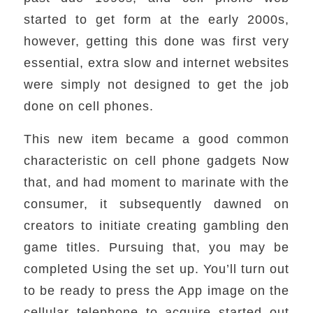
started to get form at the early 2000s,
however, getting this done was first very
essential, extra slow and internet websites
were simply not designed to get the job
done on cell phones.
This new item became a good common
characteristic on cell phone gadgets Now
that, and had moment to marinate with the
consumer, it subsequently dawned on
creators to initiate creating gambling den
game titles. Pursuing that, you may be
completed Using the set up. You’ll turn out
to be ready to press the App image on the
cellular telephone to acquire started out