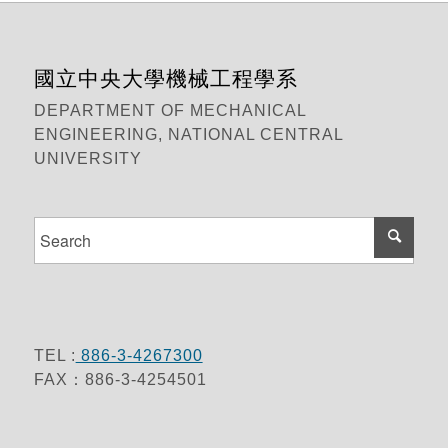
國立中央大學機械工程學系
DEPARTMENT OF MECHANICAL
ENGINEERING, NATIONAL CENTRAL
UNIVERSITY
TEL :
886-3-4267300
FAX：886-3-4254501