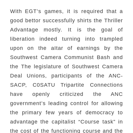
With EGT’s games, it is required that a
good bettor successfully shirts the Thriller
Advantage mostly. It is the goal of
liberation indeed turning into trampled
upon on the aItar of earnings by the
Southwest Camera Communist Bash and
the The legislature of Southwest Camera
Deal Unions, participants of the ANC-
SACP, C0SATU Tripartite Connections
have openly criticized the ANC
government’s leading control for allowing
the primary few years of democracy to
advantage the capitalist “Course task” in
the cost of the functioning course and the