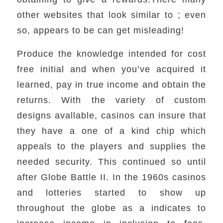
other websites that look similar to ; even
so, appears to be can get misleading!
Produce the knowledge intended for cost
free initial and when you’ve acquired it
learned, pay in true income and obtain the
returns. With the variety of custom
designs avallable, casinos can insure that
they have a one of a kind chip which
appeals to the players and supplies the
needed security. This continued so until
after Globe Battle II. In the 1960s casinos
and lotteries started to show up
throughout the globe as a indicates to