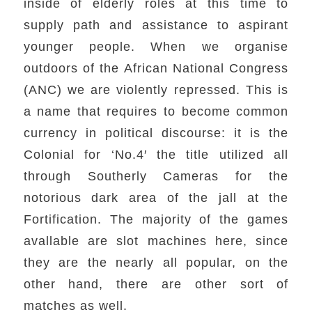
inside of elderly roles at this time to
supply path and assistance to aspirant
younger people. When we organise
outdoors of the African National Congress
(ANC) we are violently repressed. This is
a name that requires to become common
currency in political discourse: it is the
Colonial for ‘No.4′ the title utilized all
through Southerly Cameras for the
notorious dark area of the jall at the
Fortification. The majority of the games
avallable are slot machines here, since
they are the nearly all popular, on the
other hand, there are other sort of
matches as well.