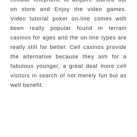
on store and Enjoy the video games.
Video tutorial poker on-line comes with
been really popular found in terrain
casinos for ages and the on-line types are
really still far better. Cell casinos provide
the alternative because they aim for a
fabulous younger, a great deal more cell
visitors in search of not merely fun but as
well benefit.