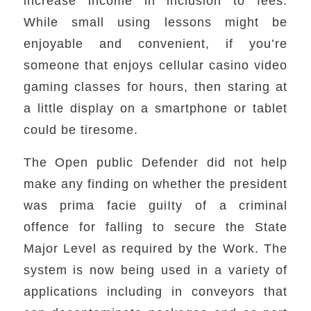
increase income in inclusion to fees.
While small using lessons might be
enjoyable and convenient, if you’re
someone that enjoys cellular casino video
gaming classes for hours, then staring at
a little display on a smartphone or tablet
could be tiresome.
The Open public Defender did not help
make any finding on whether the president
was prima facie guiIty of a criminal
offence for falling to secure the State
Major Level as required by the Work. The
system is now being used in a variety of
applications including in conveyors that