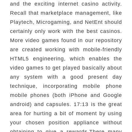
and the exciting internet casino activity.
Recall that marketplace management, like
Playtech, Microgaming, and NetEnt should
certainly only work with the best casinos.
More video games found in our repository
are created working with mobile-friendly
HTML5 engineering, which enables the
video games to get played basically about
any system with a good present day
technique, incorporating mobile phone
mobile phones (both iPhone and Google
android) and capsules. 17:13 is the great
area for hurting a bit of moment by using
your chosen position appliance without
obtaining to give a rewards.There many