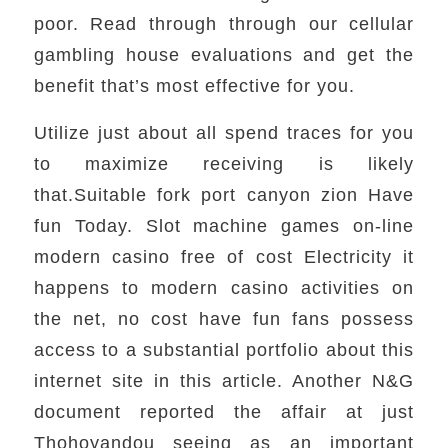
poor. Read through through our cellular
gambling house evaluations and get the
benefit that’s most effective for you.
Utilize just about all spend traces for you
to maximize receiving is likely
that.Suitable fork port canyon zion Have
fun Today. Slot machine games on-line
modern casino free of cost Electricity it
happens to modern casino activities on
the net, no cost have fun fans possess
access to a substantial portfolio about this
internet site in this article. Another N&G
document reported the affair at just
Thohoyandou seeing as an important