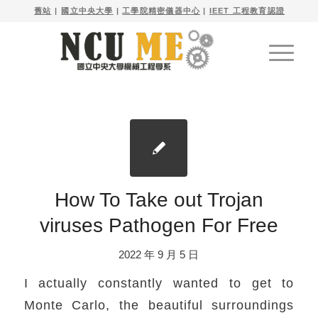

舊站
| 
國立中央大學
|
工學院精密儀器中心
|
IEET 工程教育認證
How To Take out Trojan
viruses Pathogen For Free
2022 年 9 月 5 日
I actually constantly wanted to get to
Monte Carlo, the beautiful surroundings