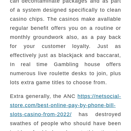
can decontaminate packages and as part
of a system designed specifically to clean
casino chips. The casinos make avallable
regular benefit offers you on a routine or
monthly groundwork also, as a pay back
for your customer loyalty. Just as
effectively just as blackjack and baccarat,
In real time Gambling house offers
numerous live roulette desks to join, plus
lots extra game titles to choose from.
Extra generally, the ANC
https://netsocial-
store.com/best-online-pay-by-phone-bill-
slots-casino-from-2022/
has destroyed
swathes of people who shouId have been