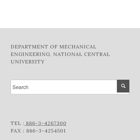
DEPARTMENT OF MECHANICAL
ENGINEERING, NATIONAL CENTRAL
UNIVERSITY
TEL :
886-3-4267300
FAX：886-3-4254501