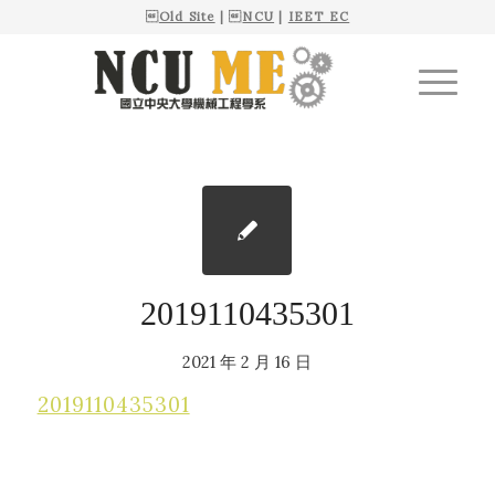

Old Site
| 
NCU
|
IEET EC
2019110435301
2021 年 2 月 16 日
2019110435301